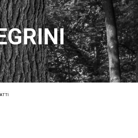
EGRINI
ATTI