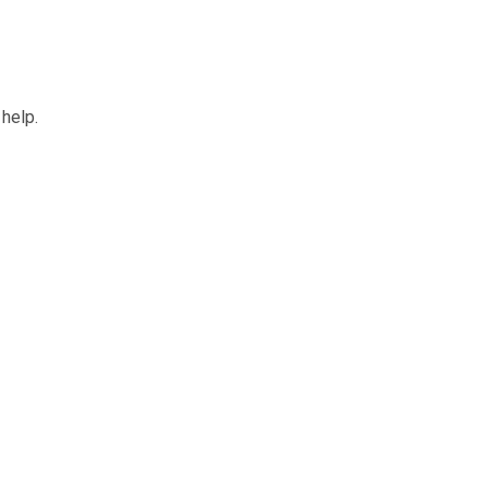
 help.