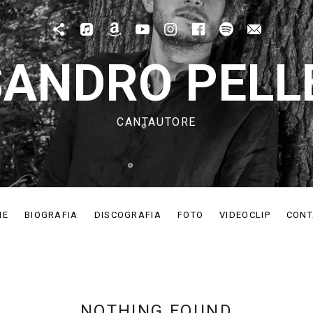
Patreon
Apple Music
Amazon Music
Youtube
IG
Fb
Spotify
Mail
ANDRO PELL
CANTAUTORE
ME
BIOGRAFIA
DISCOGRAFIA
FOTO
VIDEOCLIP
CONT
NOTHING FOUND