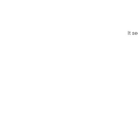
It se