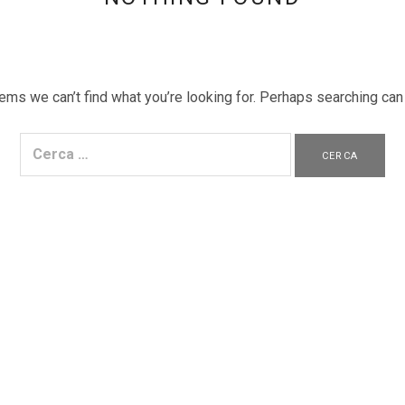
ems we can’t find what you’re looking for. Perhaps searching can
Ricerca per: