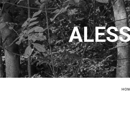
ALESS
HO